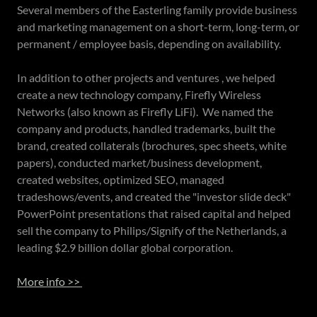
Several members of the Easterling family provide business
and marketing management on a short-term, long-term, or
permanent / employee basis, depending on availability.
In addition to other projects and ventures , we helped
create a new technology company, Firefly Wireless
Networks (also known as Firefly LiFi). We named the
company and products, handled trademarks, built the
brand, created collaterals (brochures, spec sheets, white
papers), conducted market/business development,
created websites, optimized SEO, managed
tradeshows/events, and created the "investor slide deck"
PowerPoint presentations that raised capital and helped
sell the company to Philips/Signify of the Netherlands, a
leading $2.9 billion dollar global corporation.
More info >>