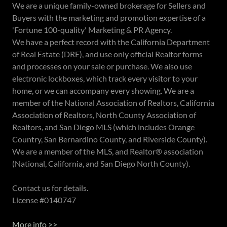
We are a unique family-owned brokerage for Sellers and
Buyers with the marketing and promotion expertise of a
'Fortune 100-quality' Marketing & PR Agency.
We have a perfect record with the California Department
of Real Estate (DRE), and use only official Realtor forms
and processes on your sale or purchase. We also use
electronic lockboxes, which track every visitor to your
home, or we can accompany every showing. We are a
member of the National Association of Realtors, California
Association of Realtors, North County Association of
Realtors, and San Diego MLS (which includes Orange
Country, San Bernardino County, and Riverside County).
We are a member of the MLS, and Realtor® association
(National, California, and San Diego North County).
Contact us for details.
License #0140747
More info >>