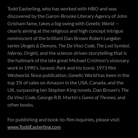
Todd Easterling, who has worked with HBO and was
discovered by the Garon-Brooke Literary Agency of John
Grisham fame, takes a big swing with
Genetic World
—
clearly aiming at the religious and high concept intrigue
reminiscent of the brilliant Dan Brown
Robert Langdon
series (
Angels & Demons
,
The Da Vinci Code
,
The Lost Symbol
,
Inferno
,
Origin
), and the science-driven storytelling that is
the hallmark of the late great Michael Crichton's visionary
work in 1990's
Jurassic Park
and his iconic 1973 film
Westworld
. Since publication,
Genetic World
has been in the
top 1% of sales on Amazon in the USA, Canada, and the
UK, surpassing ten Stephen King novels, Dan Brown's
The
Da Vinci Code,
George R.R. Martin's
Game of Thrones
, and
other books.
For publishing and book-to-film inquiries, please visit:
www.ToddEasterling.com