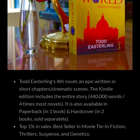
Todd Easterling's 4th novel, an epic written in
short chapters/cinematic scenes. The Kindle
edition includes the entire story (440,000 words /
4 times most novels). It is also available in
Paperback (in 1 book) & Hardcover (in 2
books, sold separately).
Top 1% in sales. Best Seller in Movie Tie-In Fiction,
Thrillers, Suspense, and Genetics.