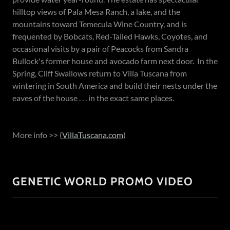
hilltop views of Pala Mesa Ranch, a lake, and the
mountains toward Temecula Wine Country, and is
frequented by Bobcats, Red-Tailed Hawks, Coyotes, and
occasional visits by a pair of Peacocks from Sandra
Bullock's former house and avocado farm next door. In the
Spring, Cliff Swallows return to Villa Tuscana from
wintering in South America and build their nests under the
eaves of the house . . . in the exact same places.
More info >> (
VillaTuscana.com
)
GENETIC WORLD PROMO VIDEO