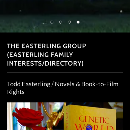
THE EASTERLING GROUP
(EASTERLING FAMILY
INTERESTS/DIRECTORY)
Todd Easterling / Novels & Book-to-Film
Rights