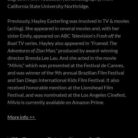
California State University Northridge.
Previously, Hayley Easterling was involved in TV & movies
(acting). She appeared in several movies and, with her
sister Emily, appeared on ABC Television's
Fresh off the
Boat
TV series. Hayley also appeared in
"Framed: The
Adventures of Zion Man,"
produced by award-winning
director Brenda Lee Lau. And she acted in the movie
"
Milvio
," which was presented at the Festival de Cannes,
and was winner of the 9th annual Brazilian Film Festival
and San Diego International Kids Film Festival. It also
received honorable mention at the Lionshead Film
Festival, and was nominated at the Los Angeles Cinefest.
Milvio
is currently available on Amazon Prime.
More info >>