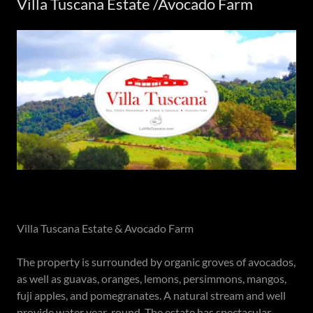
Villa Tuscana Estate /Avocado Farm
Villa Tuscana Estate & Avocado Farm
The property is surrounded by organic groves of avocados,
as well as guavas, oranges, lemons, persimmons, mangos,
fuji apples, and pomegranates. A natural stream and well
provide water year-round. The estate has spectacular