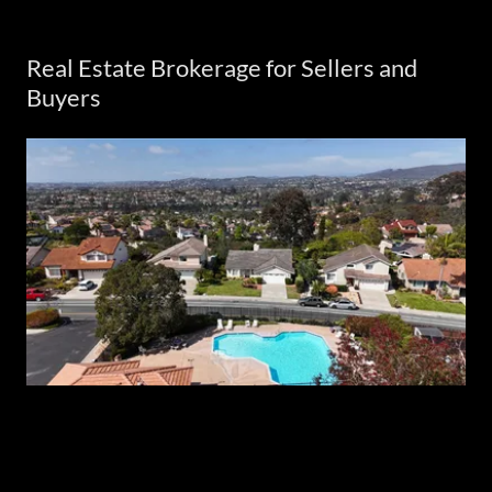
Real Estate Brokerage for Sellers and
Buyers