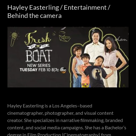
Hayley Easterling / Entertainment /
Behind the camera
Hayley Easterling is a Los Angeles–based
cinematographer, photographer, and visual content
creator. She specializes in narrative filmmaking, branded
content, and social media campaigns. She has a Bachelor’s
degree in Film Production (Cinematography) from