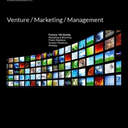
Venture / Marketing / Management